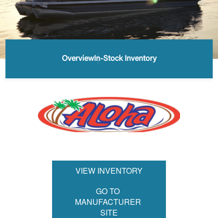
Overview
In-Stock Inventory
VIEW INVENTORY
GO TO 
MANUFACTURER 
SITE