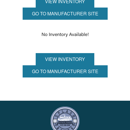
VIEW INVENTORY
GO TO MANUFACTURER SITE
No Inventory Available!
VIEW INVENTORY
GO TO MANUFACTURER SITE