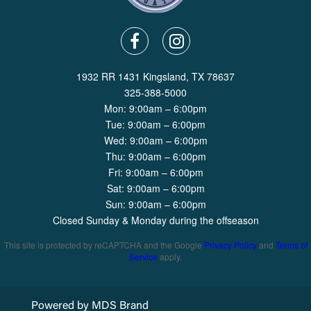
1932 RR 1431 Kingsland, TX 78637
325-388-5000
Mon: 9:00am – 6:00pm
Tue: 9:00am – 6:00pm
Wed: 9:00am – 6:00pm
Thu: 9:00am – 6:00pm
Fri: 9:00am – 6:00pm
Sat: 9:00am – 6:00pm
Sun: 9:00am – 6:00pm
Closed Sunday & Monday during the offseason
This site is protected by reCAPTCHA and the Google
Privacy Policy
and
Terms of
Service
apply.
Powered by MDS Brand