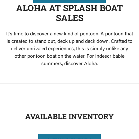
ALOHA AT SPLASH BOAT
SALES
It’s time to discover a new kind of pontoon. A pontoon that
is created to stand out, deck up and deck down. Crafted to
deliver unrivaled experiences, this is simply unlike any
other pontoon boat on the water. For indescribable
summers, discover Aloha.
AVAILABLE INVENTORY