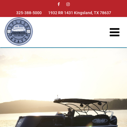

325-388-5000
1932 RR 1431 Kingsland, TX 78637