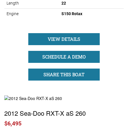
Length
22
Engine
S150 Rotax
VIEW DETAILS
SCHEDULE A DEMO
SHARE THIS BOAT
2012 Sea-Doo RXT-X aS 260
$6,495