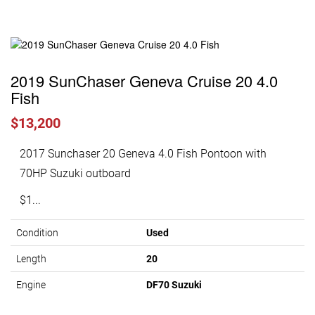
2019 SunChaser Geneva Cruise 20 4.0
Fish
$13,200
2017 Sunchaser 20 Geneva 4.0 Fish Pontoon with
70HP Suzuki outboard
$1...
Condition
Used
Length
20
Engine
DF70 Suzuki