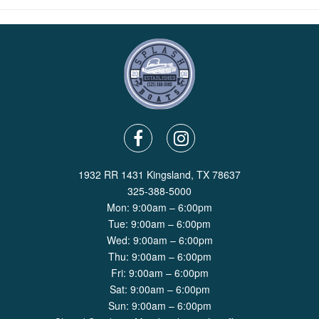
1932 RR 1431 Kingsland, TX 78637
325-388-5000
Mon: 9:00am – 6:00pm
Tue: 9:00am – 6:00pm
Wed: 9:00am – 6:00pm
Thu: 9:00am – 6:00pm
Fri: 9:00am – 6:00pm
Sat: 9:00am – 6:00pm
Sun: 9:00am – 6:00pm