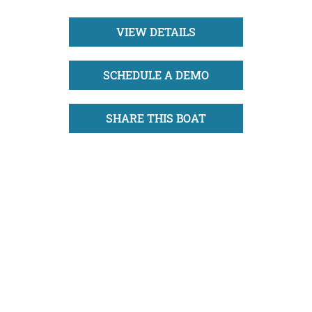
VIEW DETAILS
SCHEDULE A DEMO
SHARE THIS BOAT