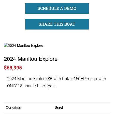
SCHEDULE A DEMO
SHARE THIS BOAT
2024 Manitou Explore
$68,995
2024 Manitou Explore SB with Rotax 150HP motor with
ONLY 18 hours / black pai...
Condition
Used