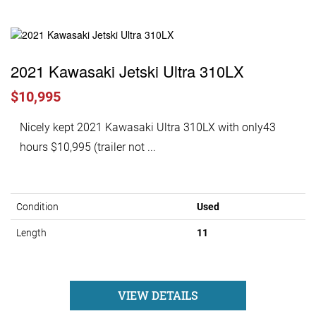
2021 Kawasaki Jetski Ultra 310LX
$10,995
Nicely kept 2021 Kawasaki Ultra 310LX with only43
hours $10,995 (trailer not ...
Condition
Used
Length
11
VIEW DETAILS