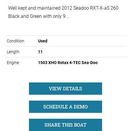
Well kept and maintained 2012 Seadoo RXT-X-aS 260
Black and Green with only 9...
Condition
Used
Length
11
Engine
1503 XHO Rotax 4-TEC Sea-Doo
VIEW DETAILS
SCHEDULE A DEMO
SHARE THIS BOAT