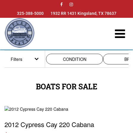

325-388-5000
1932 RR 1431 Kingsland, TX 78637
Filters
CONDITION
BRA
BOATS FOR SALE
2012 Cypress Cay 220 Cabana