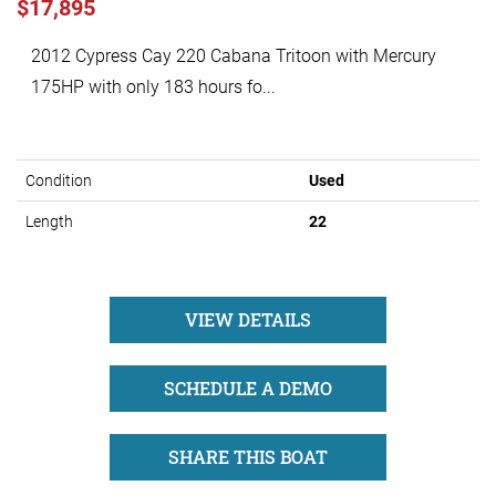
$17,895
2012 Cypress Cay 220 Cabana Tritoon with Mercury
175HP with only 183 hours fo...
Condition
Used
Length
22
VIEW DETAILS
SCHEDULE A DEMO
SHARE THIS BOAT